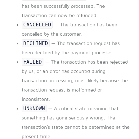
has been successfully processed. The
transaction can now be refunded.
CANCELLED
— The transaction has been
cancelled by the customer.
DECLINED
— The transaction request has
been declined by the payment processor.
FAILED
— The transaction has been rejected
by us, or an error has occurred during
transaction processing, most likely because the
transaction request is malformed or
inconsistent.
UNKNOWN
— A critical state meaning that
something has gone seriously wrong. The
transaction's state cannot be determined at the
present time.