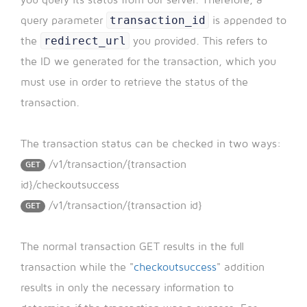
transaction_id
query parameter
is appended to
redirect_url
the
you provided. This refers to
the ID we generated for the transaction, which you
must use in order to retrieve the status of the
transaction.
The transaction status can be checked in two ways:
/v1/transaction/{transaction
GET
id}/checkoutsuccess
/v1/transaction/{transaction id}
GET
The normal transaction GET results in the full
transaction while the "
checkoutsuccess
" addition
results in only the necessary information to