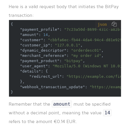
Here is a valid request body that initiates the BitPay
transaction:
json
{
"payment_profile"
:
"7c23a50d-8699-431c-a82b-a78
"amount"
:
14
,
"customer"
:
"cbbfa6ec-fb44-4da4-94c4-d81e92fd43
"customer_ip"
:
"127.0.0.1"
,
"dynamic_descriptor"
:
"orderdesc01"
,
"merchant_reference"
:
"my order id"
,
"payment_product"
:
"bitpay"
,
"user_agent"
:
"Mozilla/5.0 (Windows NT 10.0; Wi
"details"
:
{
"redirect_url"
:
"https://example.com/finali
}
,
"webhook_transaction_update"
:
"https://example.
}
amount
Remember that the
must be specified
14
without a decimal point, meaning the value
refers to the amount €0.14 EUR.