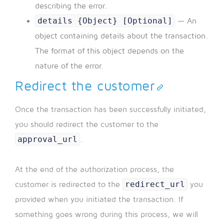
describing the error.
details {Object} [Optional]
— An
object containing details about the transaction.
The format of this object depends on the
nature of the error.
Redirect the customer
Once the transaction has been successfully initiated,
you should redirect the customer to the
approval_url
.
At the end of the authorization process, the
redirect_url
customer is redirected to the
you
provided when you initiated the transaction. If
something goes wrong during this process, we will