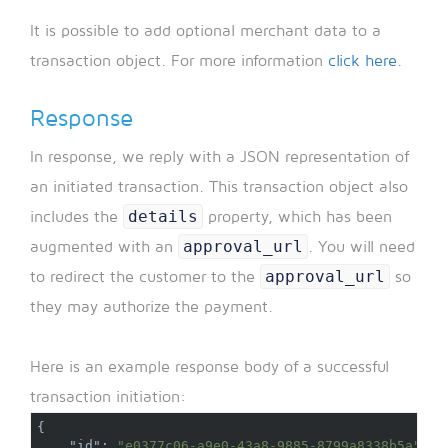
It is possible to add optional merchant data to a
transaction object. For more information
click here
.
Response
In response, we reply with a JSON representation of
an initiated transaction. This transaction object also
details
includes the
property, which has been
approval_url
augmented with an
. You will need
approval_url
to redirect the customer to the
so
they may authorize the payment.
Here is an example response body of a successful
transaction initiation:
{
"id"
:
"e0377c06-a9e0-43a8-9885-8799a8338b5a"
,