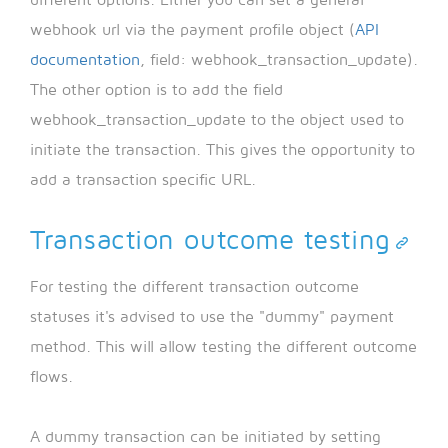
different options. Either you can set a general
webhook url via the payment profile object (
API
documentation
, field: webhook_transaction_update).
The other option is to add the field
webhook_transaction_update to the object used to
initiate the transaction. This gives the opportunity to
add a transaction specific URL.
Transaction outcome testing
For testing the different transaction outcome
statuses it's advised to use the "dummy" payment
method. This will allow testing the different outcome
flows.
A dummy transaction can be initiated by setting