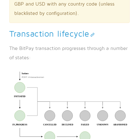
GBP and USD with any country code (unless
blacklisted by configuration).
Transaction lifecycle
The BitPay transaction progresses through a number
of states: