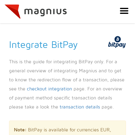
Integrate BitPay
This is the guide for integrating BitPay only. For a
general overview of integrating Magnius and to get
to know the redirection flow of a transaction, please
see the
checkout integration
page. For an overview
of payment method specific transaction details
please take a look the
transaction details
page.
Note:
BitPay is available for currencies EUR,