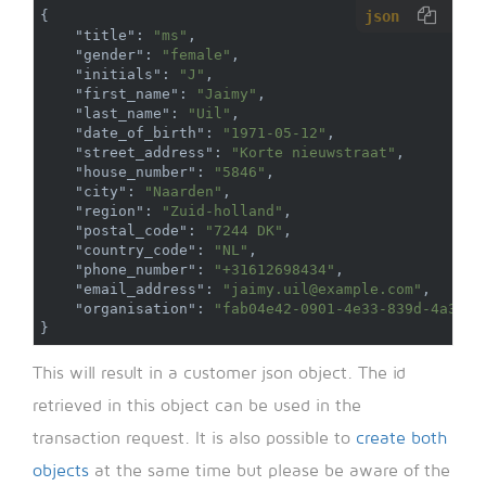
json
{
"title"
:
"ms"
,
"gender"
:
"female"
,
"initials"
:
"J"
,
"first_name"
:
"Jaimy"
,
"last_name"
:
"Uil"
,
"date_of_birth"
:
"1971-05-12"
,
"street_address"
:
"Korte nieuwstraat"
,
"house_number"
:
"5846"
,
"city"
:
"Naarden"
,
"region"
:
"Zuid-holland"
,
"postal_code"
:
"7244 DK"
,
"country_code"
:
"NL"
,
"phone_number"
:
"+31612698434"
,
"email_address"
:
"jaimy.uil@example.com"
,
"organisation"
:
"fab04e42-0901-4e33-839d-4a326d
}
This will result in a customer json object. The id
retrieved in this object can be used in the
transaction request. It is also possible to
create both
objects
at the same time but please be aware of the