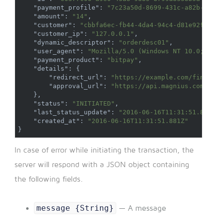
"payment_profile"
:
"7c23a50d-8699-431c-a82b-a78
"amount"
:
"14"
,
"customer"
:
"cbbfa6ec-fb44-4da4-94c4-d81e92fd43
"customer_ip"
:
"127.0.0.1"
,
"dynamic_descriptor"
:
"orderdesc01"
,
"user_agent"
:
"Mozilla/5.0 (Windows NT 10.0; Wi
"payment_product"
:
"bitpay"
,
"details"
:
{
"redirect_url"
:
"https://example.com/finali
"approval_url"
:
"https://api.magnius.com/v1
}
,
"status"
:
"INITIATED"
,
"last_status_update"
:
"2016-06-16T11:31:51.881Z
"created_at"
:
"2016-06-16T11:31:51.881Z"
}
In case of error while initiating the transaction, the
server will respond with a JSON object containing
the following fields.
message {String}
— A message