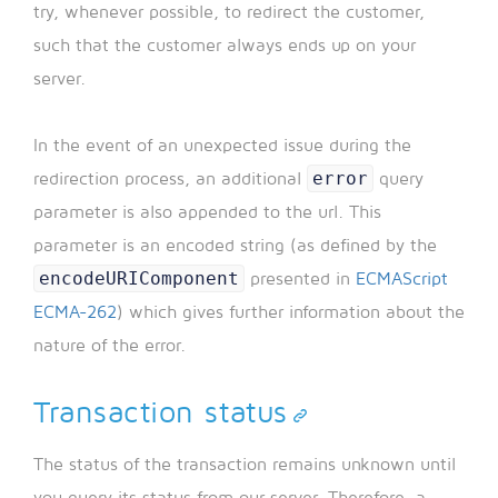
try, whenever possible, to redirect the customer,
such that the customer always ends up on your
server.
In the event of an unexpected issue during the
error
redirection process, an additional
query
parameter is also appended to the url. This
parameter is an encoded string (as defined by the
encodeURIComponent
presented in
ECMAScript
ECMA-262
) which gives further information about the
nature of the error.
Transaction status
The status of the transaction remains unknown until
you query its status from our server. Therefore, a