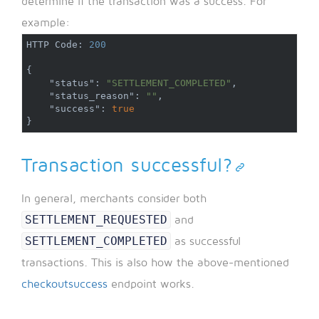
determine if the transaction was a success. For
example:
HTTP Code
:
200
{
"status"
:
"SETTLEMENT_COMPLETED"
,
"status_reason"
:
""
,
"success"
:
true
}
Transaction successful?
In general, merchants consider both
SETTLEMENT_REQUESTED
and
SETTLEMENT_COMPLETED
as successful
transactions. This is also how the above-mentioned
checkoutsuccess
endpoint works.