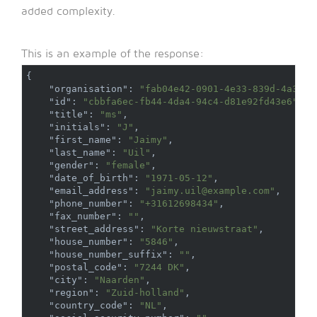
added complexity.
This is an example of the response:
{
"organisation"
:
"fab04e42-0901-4e33-839d-4a326d
"id"
:
"cbbfa6ec-fb44-4da4-94c4-d81e92fd43e6"
,
"title"
:
"ms"
,
"initials"
:
"J"
,
"first_name"
:
"Jaimy"
,
"last_name"
:
"Uil"
,
"gender"
:
"female"
,
"date_of_birth"
:
"1971-05-12"
,
"email_address"
:
"jaimy.uil@example.com"
,
"phone_number"
:
"+31612698434"
,
"fax_number"
:
""
,
"street_address"
:
"Korte nieuwstraat"
,
"house_number"
:
"5846"
,
"house_number_suffix"
:
""
,
"postal_code"
:
"7244 DK"
,
"city"
:
"Naarden"
,
"region"
:
"Zuid-holland"
,
"country_code"
:
"NL"
,