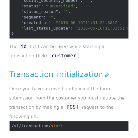
"social_security_number"
:
""
,
"status"
:
"unverified"
,
"status_reason"
:
""
,
"segment"
:
""
,
"created_at"
:
"2016-06-16T11:31:51.881Z"
,
"last_status_update"
:
"2016-06-16T11:31:51.881Z
}
id
The
field can be used while starting a
customer
transaction (field:
).
Transaction initialization
Once you have received and parsed the form
submission from the customer you must initiate the
POST
transaction by making a
request to the
following url:
/
v1
/
transaction
/
start