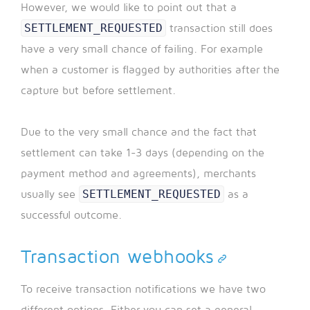
However, we would like to point out that a
SETTLEMENT_REQUESTED
transaction still does
have a very small chance of failing. For example
when a customer is flagged by authorities after the
capture but before settlement.
Due to the very small chance and the fact that
settlement can take 1-3 days (depending on the
payment method and agreements), merchants
SETTLEMENT_REQUESTED
usually see
as a
successful outcome.
Transaction webhooks
To receive transaction notifications we have two