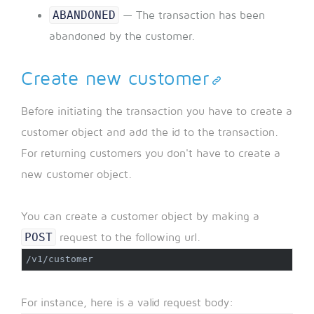
ABANDONED
— The transaction has been
abandoned by the customer.
Create new customer
Before initiating the transaction you have to create a
customer object and add the id to the transaction.
For returning customers you don't have to create a
new customer object.
You can create a customer object by making a
POST
request to the following url.
/v1/customer
For instance, here is a valid request body: