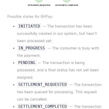
Possible states for BitPay:
INITIATED
— The transaction has been
successfully created in our system, but hasn't
been processed yet.
IN_PROGRESS
— The consumer is busy with
the payment.
PENDING
— The transaction is being
processed, and a final status has not yet been
assigned.
SETTLEMENT_REQUESTED
— The transaction
has been queued for processing. This request
can be cancelled.
SETTLEMENT_COMPLETED
— The transaction